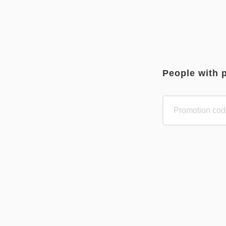
People with 