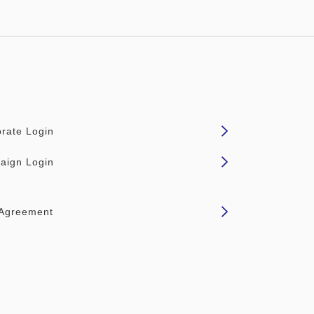
rate Login
aign Login
 Agreement