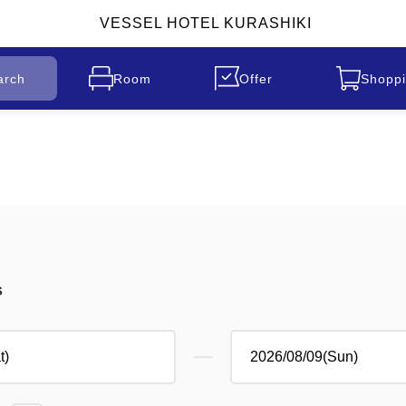
VESSEL HOTEL KURASHIKI
arch
Room
Offer
Shoppi
s