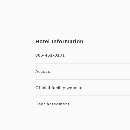
Hotel Information
086-461-0101
Access
Official facility website
User Agreement