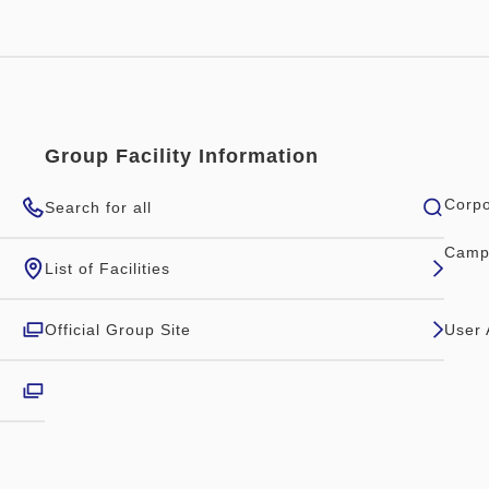
Group Facility Information
Corpo
Search for all
Camp
List of Facilities
Official Group Site
User