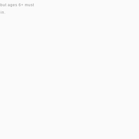
, but ages 6+ must