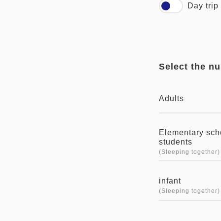
Day trip
Select the n
Adults
Elementary sch
students
(Sleeping together)
infant
(Sleeping together)