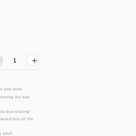
in one room
 sharing the bed
hild bed-sharing"
equest box on the
n adult.