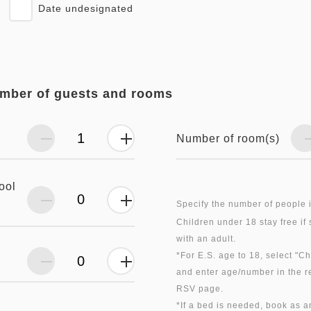
Date undesignated
umber of guests and rooms
Number of room(s)
ool
Specify the number of people 
Children under 18 stay free if
with an adult.
*For E.S. age to 18, select "C
and enter age/number in the r
RSV page.
*If a bed is needed, book as a