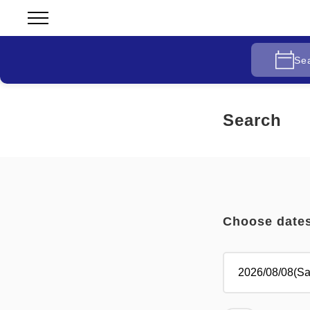
Se
Search
Choose date