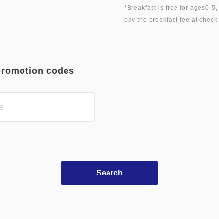
*Breakfast is free for ages0-5
promotion codes
Search